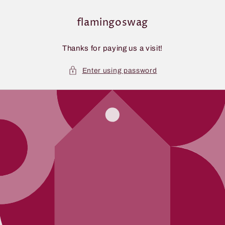
Skip to
content
flamingoswag
Thanks for paying us a visit!
Enter using password