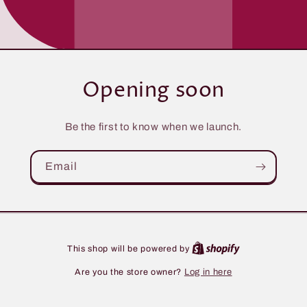
Opening soon
Be the first to know when we launch.
Email
This shop will be powered by
Are you the store owner?
Log in here